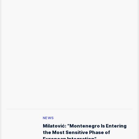
NEWS
Milatović: "Montenegro Is Entering
the Most Sensitive Phase of
European Integration"