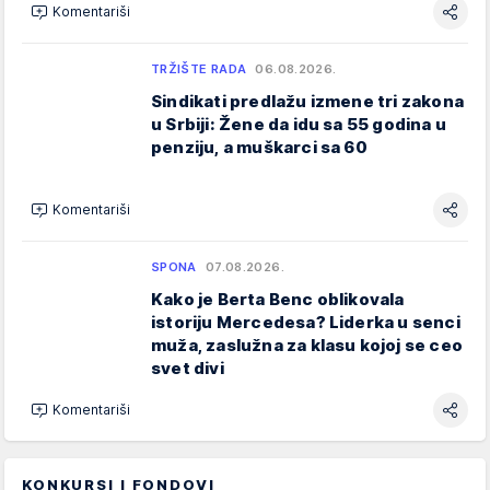
Komentariši
TRŽIŠTE RADA
06.08.2026.
Sindikati predlažu izmene tri zakona
u Srbiji: Žene da idu sa 55 godina u
penziju, a muškarci sa 60
Komentariši
SPONA
07.08.2026.
Kako je Berta Benc oblikovala
istoriju Mercedesa? Liderka u senci
muža, zaslužna za klasu kojoj se ceo
svet divi
Komentariši
KONKURSI I FONDOVI