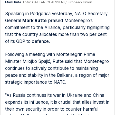
Mark Rute
Foto: GAETAN CLAESSENS/European Union
Speaking in Podgorica yesterday, NATO Secretary
General
Mark Rutte
praised Montenegro's
commitment to the Alliance, particularly highlighting
that the country allocates more than two per cent
of its GDP to defence.
Following a meeting with Montenegrin Prime
Minister Milojko Spajić, Rutte said that Montenegro
continues to actively contribute to maintaining
peace and stability in the Balkans, a region of major
strategic importance to NATO.
"As Russia continues its war in Ukraine and China
expands its influence, it is crucial that allies invest in
their own security in order to counter harmful