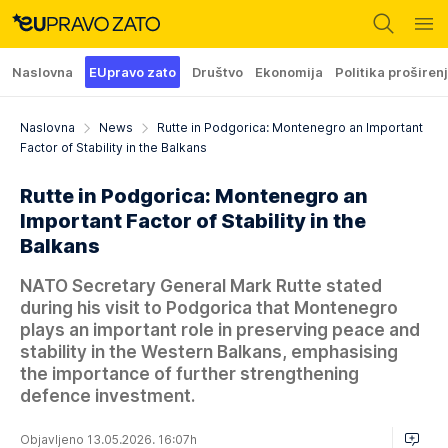
Naslovna
EUpravo zato
Društvo
Ekonomija
Politika proširen
Naslovna
News
Rutte in Podgorica: Montenegro an Important
Factor of Stability in the Balkans
Rutte in Podgorica: Montenegro an
Important Factor of Stability in the
Balkans
NATO Secretary General Mark Rutte stated
during his visit to Podgorica that Montenegro
plays an important role in preserving peace and
stability in the Western Balkans, emphasising
the importance of further strengthening
defence investment.
Objavljeno 13.05.2026. 16:07h