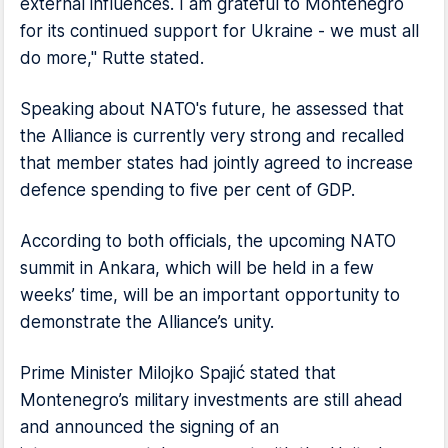
external influences. I am grateful to Montenegro
for its continued support for Ukraine - we must all
do more," Rutte stated.
Speaking about NATO's future, he assessed that
the Alliance is currently very strong and recalled
that member states had jointly agreed to increase
defence spending to five per cent of GDP.
According to both officials, the upcoming NATO
summit in Ankara, which will be held in a few
weeks’ time, will be an important opportunity to
demonstrate the Alliance’s unity.
Prime Minister Milojko Spajić stated that
Montenegro’s military investments are still ahead
and announced the signing of an