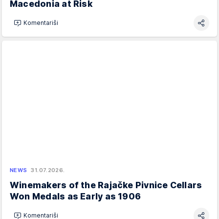
Macedonia at Risk
Komentariši
NEWS
31.07.2026.
Winemakers of the Rajačke Pivnice Cellars
Won Medals as Early as 1906
Komentariši