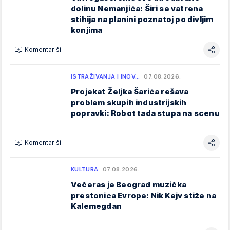
dolinu Nemanjića: Širi se vatrena
stihija na planini poznatoj po divljim
konjima
Komentariši
ISTRAŽIVANJA I INOV…
07.08.2026.
Projekat Željka Šarića rešava
problem skupih industrijskih
popravki: Robot tada stupa na scenu
Komentariši
KULTURA
07.08.2026.
Večeras je Beograd muzička
prestonica Evrope: Nik Kejv stiže na
Kalemegdan