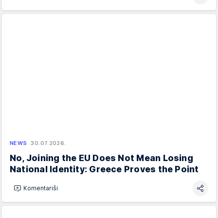
NEWS
30.07.2026.
No, Joining the EU Does Not Mean Losing
National Identity: Greece Proves the Point
Komentariši