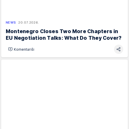
NEWS
20.07.2026.
Montenegro Closes Two More Chapters in
EU Negotiation Talks: What Do They Cover?
Komentariši