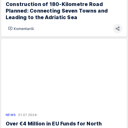
Construction of 180-Kilometre Road
Planned: Connecting Seven Towns and
Leading to the Adriatic Sea
Komentariši
NEWS
31.07.2026.
Over €4 Million in EU Funds for North