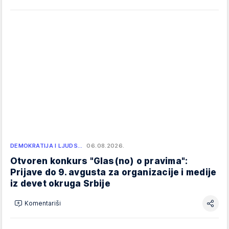
DEMOKRATIJA I LJUDS…
06.08.2026.
Otvoren konkurs "Glas(no) o pravima":
Prijave do 9. avgusta za organizacije i medije
iz devet okruga Srbije
Komentariši