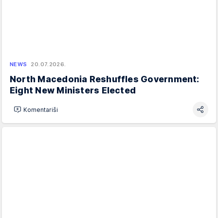
NEWS
20.07.2026.
North Macedonia Reshuffles Government:
Eight New Ministers Elected
Komentariši