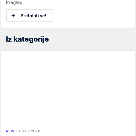
Pregled
Pretplati se!
Iz kategorije
NEWS
05.08.2026.