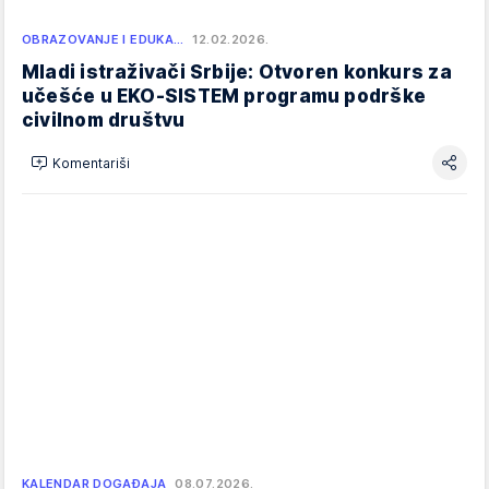
OBRAZOVANJE I EDUKA…
12.02.2026.
Mladi istraživači Srbije: Otvoren konkurs za
učešće u EKO-SISTEM programu podrške
civilnom društvu
Komentariši
KALENDAR DOGAĐAJA
08.07.2026.