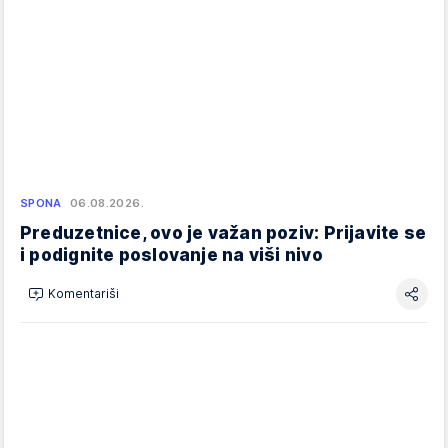
SPONA
06.08.2026.
Preduzetnice, ovo je važan poziv: Prijavite se
i podignite poslovanje na viši nivo
Komentariši