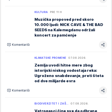
KULTURA
PRE 11 H
Muzička propoved pred skoro
10.000 ljudi: NICK CAVE & THE BAD
SEEDS na Kalemegdanu održali
koncert za pamćenje
Komentariši
KLIMATSKE PROMENE
07.08.2026.
Zemlja uvodi hitne mere zbog
istorijski niskog vodostaja reka:
Ugroženo snabdevanje, preti šteta
od dve milijarde evra
Komentariši
BIODIVERZITET I ZAŠ…
07.08.2026.
Vatrogasci čine sve da odbrane