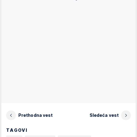
Prethodna vest
Sledeća vest
TAGOVI