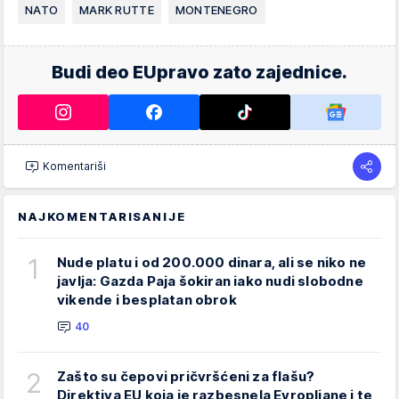
NATO
MARK RUTTE
MONTENEGRO
Budi deo EUpravo zato zajednice.
Komentariši
NAJKOMENTARISANIJE
1
Nude platu i od 200.000 dinara, ali se niko ne
javlja: Gazda Paja šokiran iako nudi slobodne
vikende i besplatan obrok
40
2
Zašto su čepovi pričvršćeni za flašu?
Direktiva EU koja je razbesnela Evropljane i te