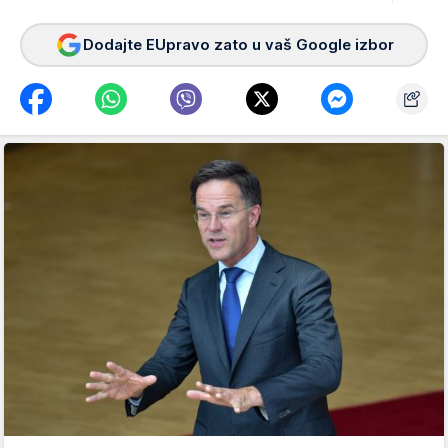
Dodajte EUpravo zato u vaš Google izbor