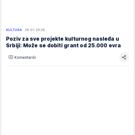
KULTURA
28.07.2026.
Poziv za sve projekte kulturnog nasleđa u
Srbiji: Može se dobiti grant od 25.000 evra
Komentariši