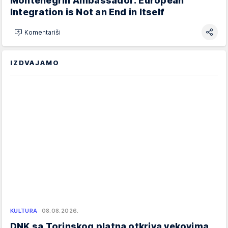
Montenegrin Ambassador: European
Integration is Not an End in Itself
Komentariši
IZDVAJAMO
KULTURA
08.08.2026.
DNK sa Torinskog platna otkriva vekovima