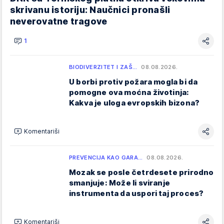
skrivanu istoriju: Naučnici pronašli
neverovatne tragove
1
BIODIVERZITET I ZAŠ…
08.08.2026.
U borbi protiv požara mogla bi da
pomogne ova moćna životinja:
Kakva je uloga evropskih bizona?
Komentariši
PREVENCIJA KAO GARA…
08.08.2026.
Mozak se posle četrdesete prirodno
smanjuje: Može li sviranje
instrumenta da uspori taj proces?
Komentariši