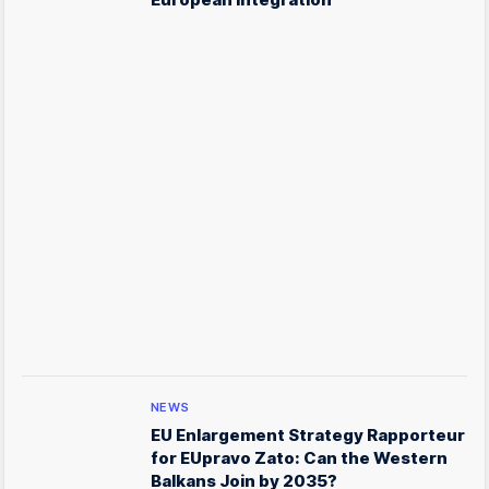
NEWS
EU Enlargement Strategy Rapporteur
for EUpravo Zato: Can the Western
Balkans Join by 2035?