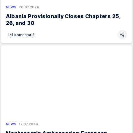
NEWS
20.07.2026.
Albania Provisionally Closes Chapters 25,
26, and 30
Komentariši
NEWS
17.07.2026.