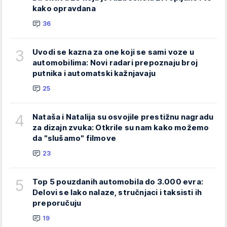
kako opravdana
36
3
Uvodi se kazna za one koji se sami voze u
automobilima: Novi radari prepoznaju broj
putnika i automatski kažnjavaju
25
4
Nataša i Natalija su osvojile prestižnu nagradu
za dizajn zvuka: Otkrile su nam kako možemo
da "slušamo" filmove
23
5
Top 5 pouzdanih automobila do 3.000 evra:
Delovi se lako nalaze, stručnjaci i taksisti ih
preporučuju
19