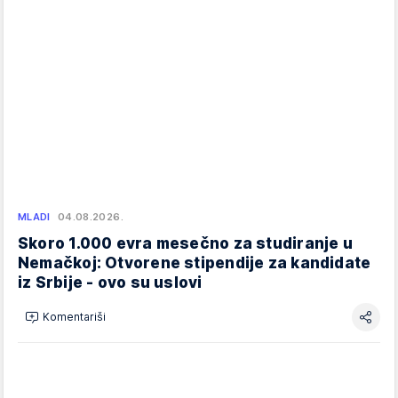
MLADI
04.08.2026.
Skoro 1.000 evra mesečno za studiranje u
Nemačkoj: Otvorene stipendije za kandidate
iz Srbije - ovo su uslovi
Komentariši