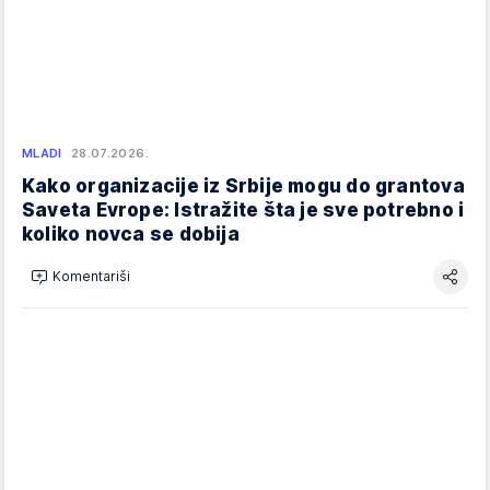
MLADI
28.07.2026.
Kako organizacije iz Srbije mogu do grantova
Saveta Evrope: Istražite šta je sve potrebno i
koliko novca se dobija
Komentariši