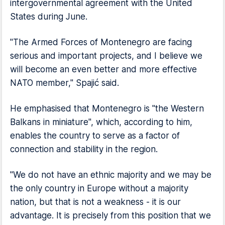
intergovernmental agreement with the United
States during June.
"The Armed Forces of Montenegro are facing
serious and important projects, and I believe we
will become an even better and more effective
NATO member," Spajić said.
He emphasised that Montenegro is "the Western
Balkans in miniature", which, according to him,
enables the country to serve as a factor of
connection and stability in the region.
"We do not have an ethnic majority and we may be
the only country in Europe without a majority
nation, but that is not a weakness - it is our
advantage. It is precisely from this position that we