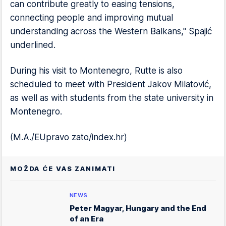
can contribute greatly to easing tensions,
connecting people and improving mutual
understanding across the Western Balkans," Spajić
underlined.
During his visit to Montenegro, Rutte is also
scheduled to meet with President Jakov Milatović,
as well as with students from the state university in
Montenegro.
(M.A./EUpravo zato/index.hr)
MOŽDA ĆE VAS ZANIMATI
NEWS
Peter Magyar, Hungary and the End
of an Era