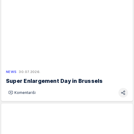
NEWS
30.07.2026.
Super Enlargement Day in Brussels
Komentariši