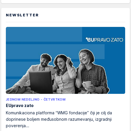
NEWSLETTER
JEDNOM NEDELJNO - ČETVRTKOM
EUpravo zato
Komunikaciona platforma “WMG fondacije” čiji je cilj da
doprinese boljem međusobnom razumevanju, izgradnji
poverenja...