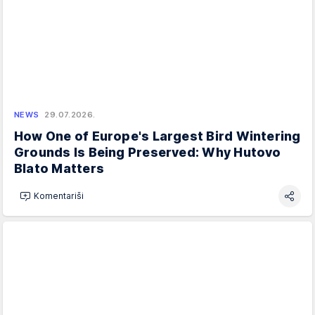
NEWS
29.07.2026.
How One of Europe's Largest Bird Wintering
Grounds Is Being Preserved: Why Hutovo
Blato Matters
Komentariši