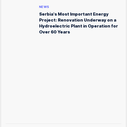
NEWS
Serbia's Most Important Energy
Project: Renovation Underway on a
Hydroelectric Plant in Operation for
Over 60 Years