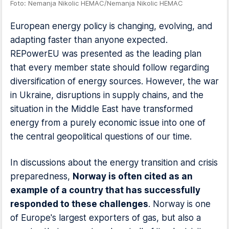
Foto: Nemanja Nikolic HEMAC/Nemanja Nikolic HEMAC
European energy policy is changing, evolving, and
adapting faster than anyone expected.
REPowerEU was presented as the leading plan
that every member state should follow regarding
diversification of energy sources. However, the war
in Ukraine, disruptions in supply chains, and the
situation in the Middle East have transformed
energy from a purely economic issue into one of
the central geopolitical questions of our time.
In discussions about the energy transition and crisis
preparedness,
Norway is often cited as an
example of a country that has successfully
responded to these challenges
. Norway is one
of Europe's largest exporters of gas, but also a