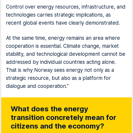
Control over energy resources, infrastructure, and
technologies carries strategic implications, as
recent global events have clearly demonstrated.
At the same time, energy remains an area where
cooperation is essential. Climate change, market
stability, and technological development cannot be
addressed by individual countries acting alone.
That is why Norway sees energy not only as a
strategic resource, but also as a platform for
dialogue and cooperation."
What does the energy
transition concretely mean for
citizens and the economy?