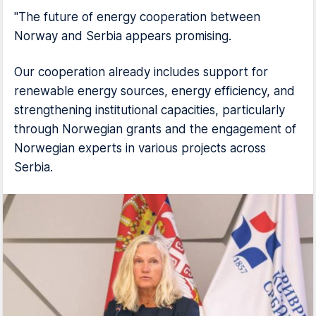
"The future of energy cooperation between
Norway and Serbia appears promising.
Our cooperation already includes support for
renewable energy sources, energy efficiency, and
strengthening institutional capacities, particularly
through Norwegian grants and the engagement of
Norwegian experts in various projects across
Serbia.