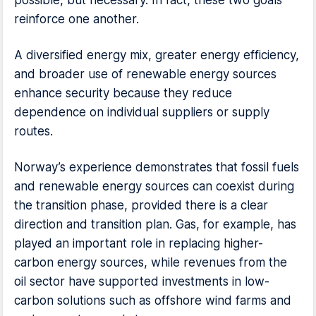
possible, but necessary. In fact, these two goals
reinforce one another.
A diversified energy mix, greater energy efficiency,
and broader use of renewable energy sources
enhance security because they reduce
dependence on individual suppliers or supply
routes.
Norway’s experience demonstrates that fossil fuels
and renewable energy sources can coexist during
the transition phase, provided there is a clear
direction and transition plan. Gas, for example, has
played an important role in replacing higher-
carbon energy sources, while revenues from the
oil sector have supported investments in low-
carbon solutions such as offshore wind farms and