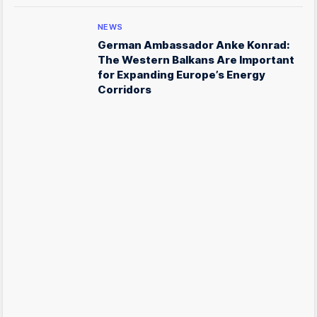
NEWS
German Ambassador Anke Konrad:
The Western Balkans Are Important
for Expanding Europe’s Energy
Corridors