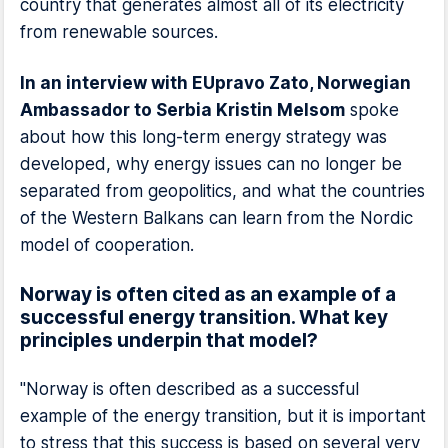
country that generates almost all of its electricity
from renewable sources.
In an interview with EUpravo Zato, Norwegian
Ambassador to Serbia Kristin Melsom
spoke
about how this long-term energy strategy was
developed, why energy issues can no longer be
separated from geopolitics, and what the countries
of the Western Balkans can learn from the Nordic
model of cooperation.
Norway is often cited as an example of a
successful energy transition. What key
principles underpin that model?
"Norway is often described as a successful
example of the energy transition, but it is important
to stress that this success is based on several very