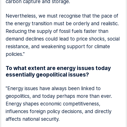
carbon capture and storage.
Nevertheless, we must recognise that the pace of
the energy transition must be orderly and realistic.
Reducing the supply of fossil fuels faster than
demand declines could lead to price shocks, social
resistance, and weakening support for climate
policies."
To what extent are energy issues today
essentially geopolitical issues?
"Energy issues have always been linked to
geopolitics, and today perhaps more than ever.
Energy shapes economic competitiveness,
influences foreign policy decisions, and directly
affects national security.