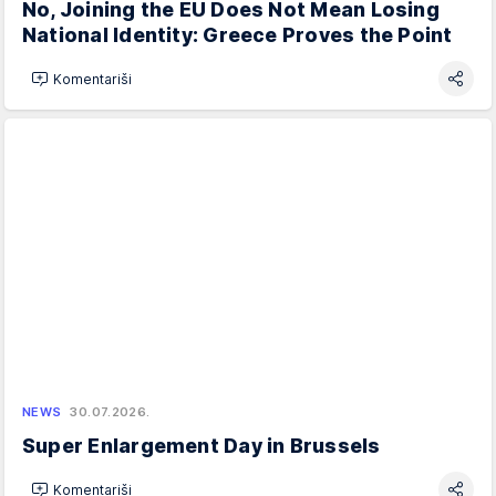
No, Joining the EU Does Not Mean Losing
National Identity: Greece Proves the Point
Komentariši
NEWS
30.07.2026.
Super Enlargement Day in Brussels
Komentariši