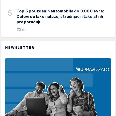
5
Top 5 pouzdanih automobila do 3.000 evra:
Delovi se lako nalaze, stručnjaci i taksisti ih
preporučuju
18
NEWSLETTER