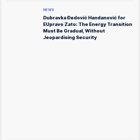
NEWS
Dubravka Đedović Handanović for
EUpravo Zato: The Energy Transition
Must Be Gradual, Without
Jeopardising Security