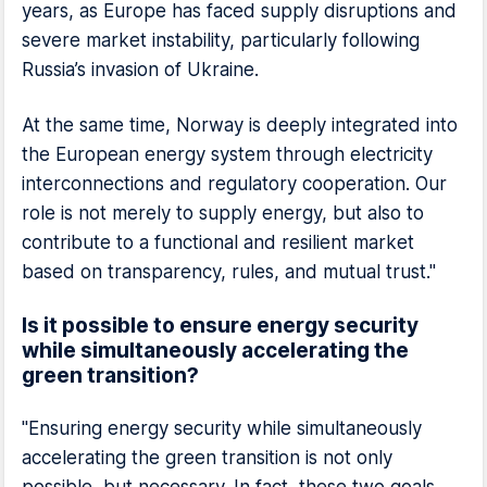
years, as Europe has faced supply disruptions and
severe market instability, particularly following
Russia’s invasion of Ukraine.
At the same time, Norway is deeply integrated into
the European energy system through electricity
interconnections and regulatory cooperation. Our
role is not merely to supply energy, but also to
contribute to a functional and resilient market
based on transparency, rules, and mutual trust."
Is it possible to ensure energy security
while simultaneously accelerating the
green transition?
"Ensuring energy security while simultaneously
accelerating the green transition is not only