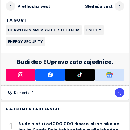
Prethodna vest
Sledeća vest
TAGOVI
NORWEGIAN AMBASSADOR TO SERBIA
ENERGY
ENERGY SECURITY
Budi deo EUpravo zato zajednice.
Komentariši
NAJKOMENTARISANIJE
1
Nude platu i od 200.000 dinara, ali se niko ne
javlja: Gazda Paja šokiran iako nudi slobodne