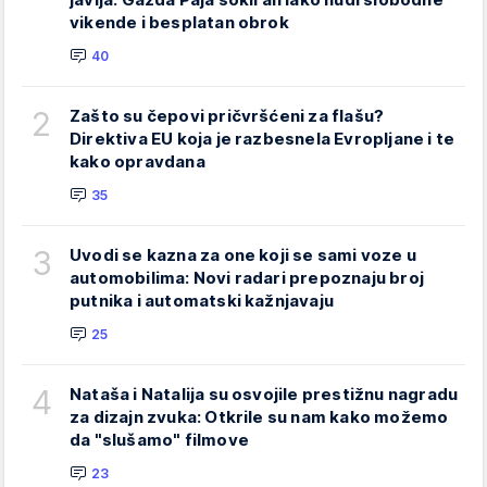
vikende i besplatan obrok
40
2
Zašto su čepovi pričvršćeni za flašu?
Direktiva EU koja je razbesnela Evropljane i te
kako opravdana
35
3
Uvodi se kazna za one koji se sami voze u
automobilima: Novi radari prepoznaju broj
putnika i automatski kažnjavaju
25
4
Nataša i Natalija su osvojile prestižnu nagradu
za dizajn zvuka: Otkrile su nam kako možemo
da "slušamo" filmove
23