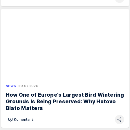
NEWS
29.07.2026.
How One of Europe's Largest Bird Wintering
Grounds Is Being Preserved: Why Hutovo
Blato Matters
Komentariši