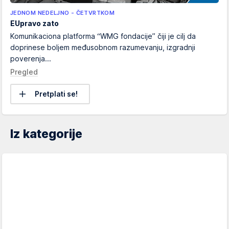
JEDNOM NEDELJNO - ČETVRTKOM
EUpravo zato
Komunikaciona platforma “WMG fondacije” čiji je cilj da
doprinese boljem međusobnom razumevanju, izgradnji
poverenja...
Pregled
Pretplati se!
Iz kategorije