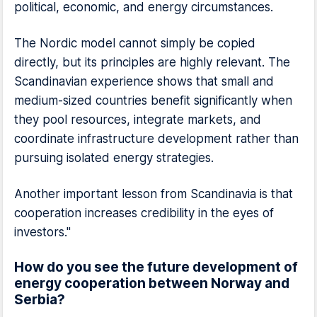
political, economic, and energy circumstances.
The Nordic model cannot simply be copied
directly, but its principles are highly relevant. The
Scandinavian experience shows that small and
medium-sized countries benefit significantly when
they pool resources, integrate markets, and
coordinate infrastructure development rather than
pursuing isolated energy strategies.
Another important lesson from Scandinavia is that
cooperation increases credibility in the eyes of
investors."
How do you see the future development of
energy cooperation between Norway and
Serbia?