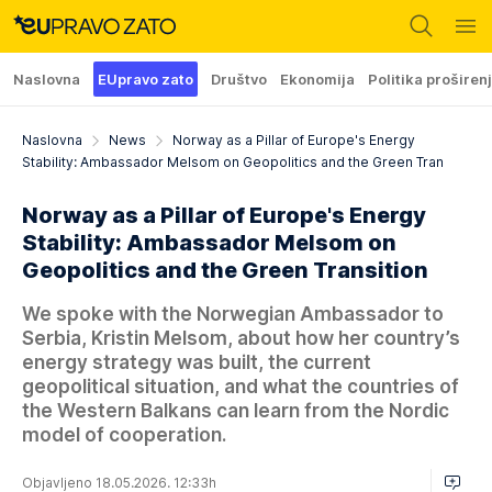
Naslovna
EUpravo zato
Društvo
Ekonomija
Politika proširen
Naslovna
News
Norway as a Pillar of Europe's Energy
Stability: Ambassador Melsom on Geopolitics and the Green Tran
Norway as a Pillar of Europe's Energy
Stability: Ambassador Melsom on
Geopolitics and the Green Transition
We spoke with the Norwegian Ambassador to
Serbia, Kristin Melsom, about how her country’s
energy strategy was built, the current
geopolitical situation, and what the countries of
the Western Balkans can learn from the Nordic
model of cooperation.
Objavljeno 18.05.2026. 12:33h