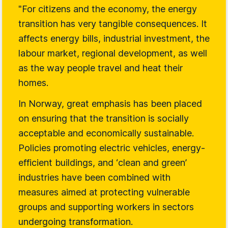
"For citizens and the economy, the energy
transition has very tangible consequences. It
affects energy bills, industrial investment, the
labour market, regional development, as well
as the way people travel and heat their
homes.
In Norway, great emphasis has been placed
on ensuring that the transition is socially
acceptable and economically sustainable.
Policies promoting electric vehicles, energy-
efficient buildings, and ‘clean and green’
industries have been combined with
measures aimed at protecting vulnerable
groups and supporting workers in sectors
undergoing transformation.